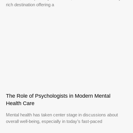
rich destination offering a
The Role of Psychologists in Modern Mental
Health Care
Mental health has taken center stage in discussions about
overall well-being, especially in today’s fast-paced