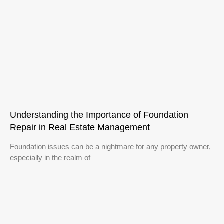
Understanding the Importance of Foundation
Repair in Real Estate Management
Foundation issues can be a nightmare for any property owner,
especially in the realm of