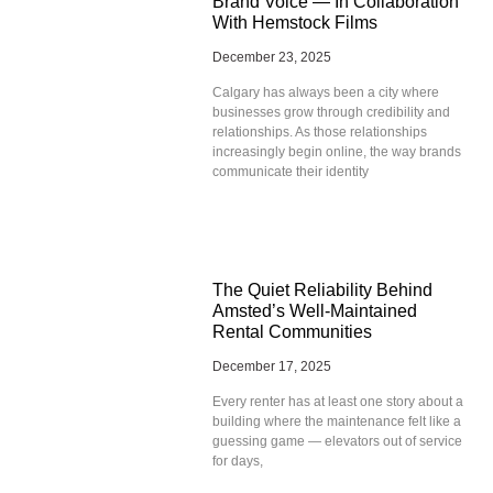
Brand Voice — In Collaboration
With Hemstock Films
December 23, 2025
Calgary has always been a city where
businesses grow through credibility and
relationships. As those relationships
increasingly begin online, the way brands
communicate their identity
The Quiet Reliability Behind
Amsted’s Well-Maintained
Rental Communities
December 17, 2025
Every renter has at least one story about a
building where the maintenance felt like a
guessing game — elevators out of service
for days,