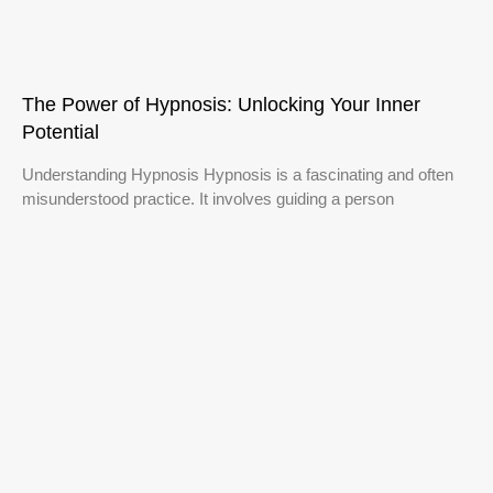
The Power of Hypnosis: Unlocking Your Inner
Potential
Understanding Hypnosis Hypnosis is a fascinating and often
misunderstood practice. It involves guiding a person