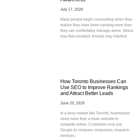
July 17, 2026
Many people begin counselling when they
realize they have been carrying more than
they can comfortably manage alone. Stress
may feel constant. Anxiety may interfere
How Toronto Businesses Can
Use SEO to Improve Rankings
and Attract Better Leads
June 20, 2026
In a busy market like Toronto, businesses
need more than a basic website to
compete online. Customers now use
Google to compare companies, research
services,