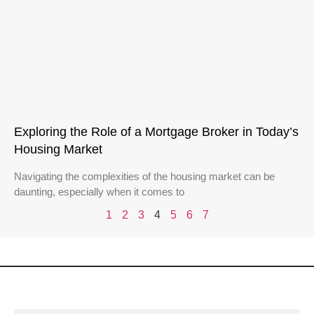
Exploring the Role of a Mortgage Broker in Today’s
Housing Market
Navigating the complexities of the housing market can be
daunting, especially when it comes to
1
2
3
4
5
6
7