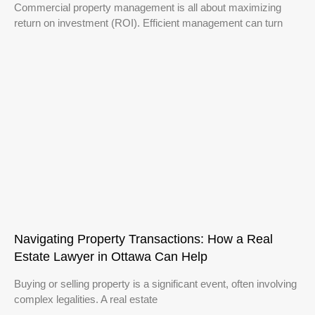
Commercial property management is all about maximizing
return on investment (ROI). Efficient management can turn
Navigating Property Transactions: How a Real
Estate Lawyer in Ottawa Can Help
Buying or selling property is a significant event, often involving
complex legalities. A real estate