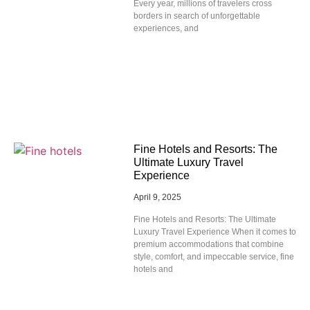
Every year, millions of travelers cross
borders in search of unforgettable
experiences, and
Fine Hotels and Resorts: The
Ultimate Luxury Travel
Experience
April 9, 2025
Fine Hotels and Resorts: The Ultimate
Luxury Travel Experience When it comes to
premium accommodations that combine
style, comfort, and impeccable service, fine
hotels and