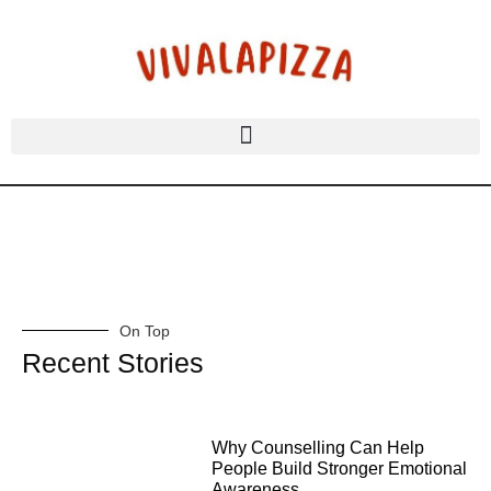
On Top
Recent Stories
Why Counselling Can Help
People Build Stronger Emotional
Awareness