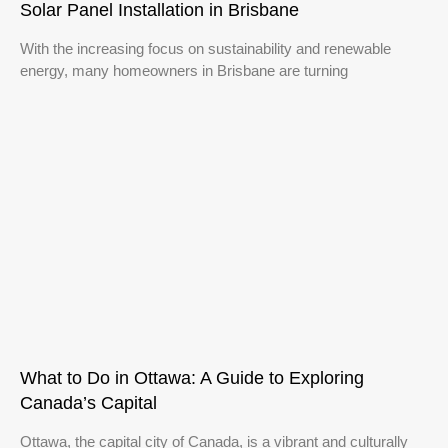
Solar Panel Installation in Brisbane
With the increasing focus on sustainability and renewable
energy, many homeowners in Brisbane are turning
What to Do in Ottawa: A Guide to Exploring
Canada’s Capital
Ottawa, the capital city of Canada, is a vibrant and culturally