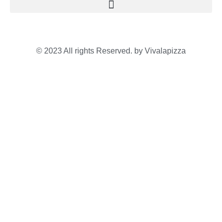
© 2023 All rights Reserved. by Vivalapizza