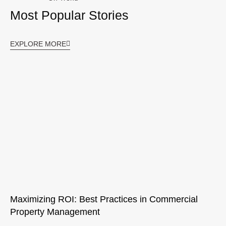
Most Popular Stories
EXPLORE MORE
Maximizing ROI: Best Practices in Commercial
Property Management