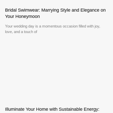
Bridal Swimwear: Marrying Style and Elegance on
Your Honeymoon
Your wedding day is a momentous occasion filled with joy,
love, and a touch of
Illuminate Your Home with Sustainable Energy: