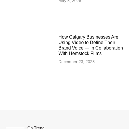
May 5, 2026
How Calgary Businesses Are
Using Video to Define Their
Brand Voice — In Collaboration
With Hemstock Films
December 23, 2025
On Trend