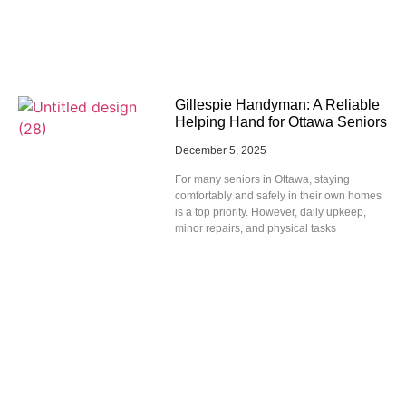
Gillespie Handyman: A Reliable
Helping Hand for Ottawa Seniors
December 5, 2025
For many seniors in Ottawa, staying
comfortably and safely in their own homes
is a top priority. However, daily upkeep,
minor repairs, and physical tasks