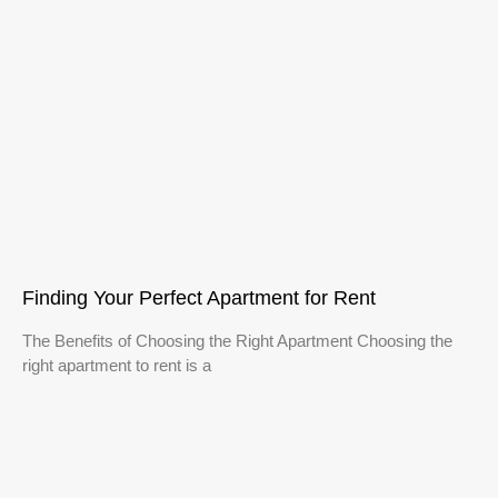
Finding Your Perfect Apartment for Rent
The Benefits of Choosing the Right Apartment Choosing the
right apartment to rent is a