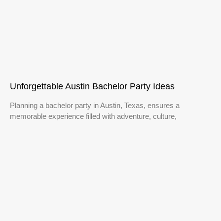
Unforgettable Austin Bachelor Party Ideas
Planning a bachelor party in Austin, Texas, ensures a
memorable experience filled with adventure, culture,