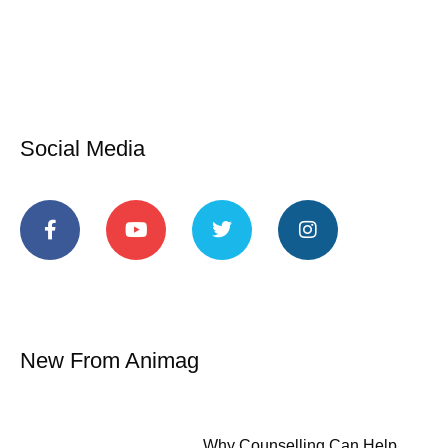
Social Media
New From Animag
Why Counselling Can Help