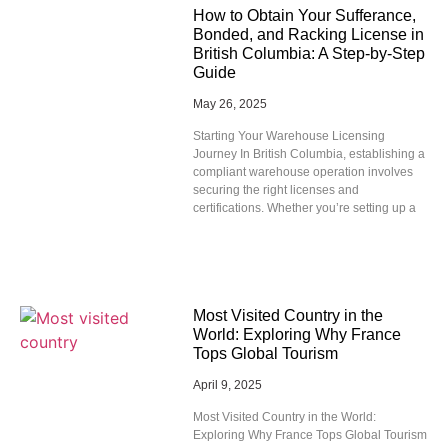
How to Obtain Your Sufferance,
Bonded, and Racking License in
British Columbia: A Step-by-Step
Guide
May 26, 2025
Starting Your Warehouse Licensing
Journey In British Columbia, establishing a
compliant warehouse operation involves
securing the right licenses and
certifications. Whether you’re setting up a
Most Visited Country in the
World: Exploring Why France
Tops Global Tourism
April 9, 2025
Most Visited Country in the World:
Exploring Why France Tops Global Tourism