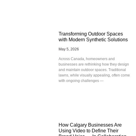
Transforming Outdoor Spaces
with Modern Synthetic Solutions
May 5, 2026
Across Canada, homeowners and
businesses are rethinking how they design
and maintain outdoor spaces. Traditional
lawns, while visually appealing, often come
with ongoing challenges —
How Calgary Businesses Are
Using Video to Define Their