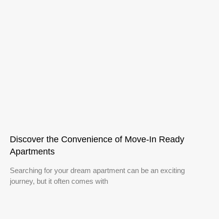
Discover the Convenience of Move-In Ready
Apartments
Searching for your dream apartment can be an exciting
journey, but it often comes with