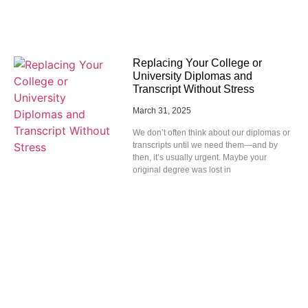
Replacing Your College or
University Diplomas and
Transcript Without Stress
March 31, 2025
We don’t often think about our diplomas or
transcripts until we need them—and by
then, it’s usually urgent. Maybe your
original degree was lost in