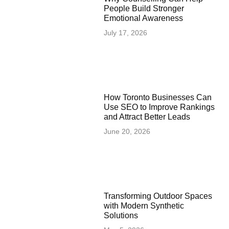
People Build Stronger
Emotional Awareness
July 17, 2026
How Toronto Businesses Can
Use SEO to Improve Rankings
and Attract Better Leads
June 20, 2026
Transforming Outdoor Spaces
with Modern Synthetic
Solutions